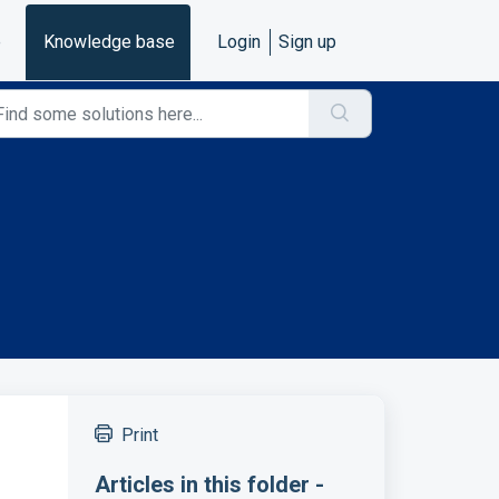
e
Knowledge base
Login
Sign up
Print
Articles in this folder -