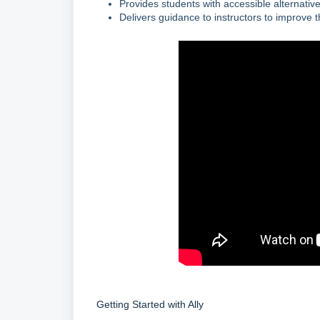
Provides students with accessible alternative
Delivers guidance to instructors to improve th
Getting Started with Ally