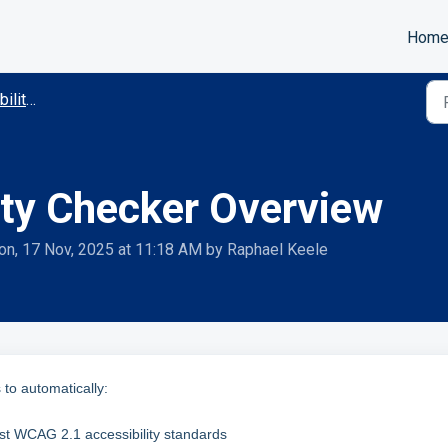
Hom
mmodations
lity Checker Overview
on, 17 Nov, 2025 at 11:18 AM by Raphael Keele
 to automatically:
st WCAG 2.1 accessibility standards