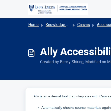
Skip to main content
Home
Knowledge base
Canvas
Accessibility & Acco
Ally Accessibi
Created by Becky Shiring, Modified on M
Ally is an external tool that integrates with Canvas
Automatically checks course materials again