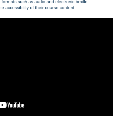
 formats such as audio and electronic braille
e accessibility of their course content