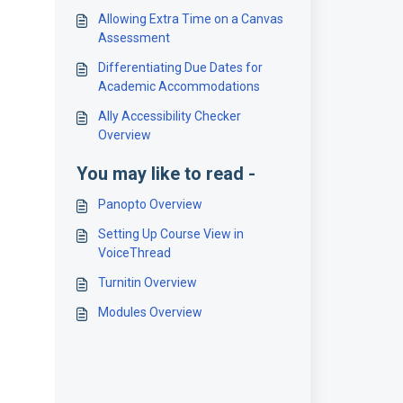
Allowing Extra Time on a Canvas
Assessment
Differentiating Due Dates for
Academic Accommodations
Ally Accessibility Checker
Overview
You may like to read -
Panopto Overview
Setting Up Course View in
VoiceThread
Turnitin Overview
Modules Overview