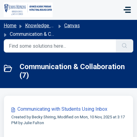
Skip to main content
Home
Knowledge base
Canvas
Communication & Collaboration
Communication & Collaboration
(7)
Communicating with Students Using Inbox
Created by Becky Shiring, Modified on Mon, 10 Nov, 2025 at 3:17
PM by Julie Fulton