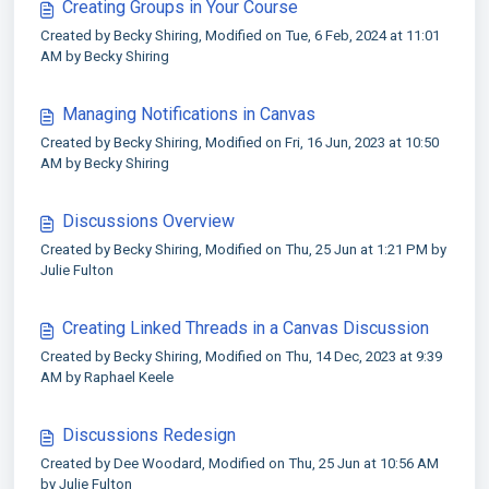
Creating Groups in Your Course
Created by Becky Shiring, Modified on Tue, 6 Feb, 2024 at 11:01
AM by Becky Shiring
Managing Notifications in Canvas
Created by Becky Shiring, Modified on Fri, 16 Jun, 2023 at 10:50
AM by Becky Shiring
Discussions Overview
Created by Becky Shiring, Modified on Thu, 25 Jun at 1:21 PM by
Julie Fulton
Creating Linked Threads in a Canvas Discussion
Created by Becky Shiring, Modified on Thu, 14 Dec, 2023 at 9:39
AM by Raphael Keele
Discussions Redesign
Created by Dee Woodard, Modified on Thu, 25 Jun at 10:56 AM
by Julie Fulton