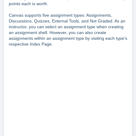
points each is worth.
Canvas supports five assignment types: Assignments,
Discussions, Quizzes, External Tools, and Not Graded. As an
instructor, you can select an assignment type when creating
an assignment shell. However, you can also create
assignments within an assignment type by visiting each type's
respective Index Page.