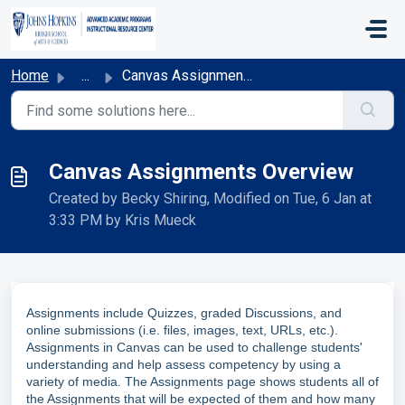
Skip to main content
Home
...
Canvas Assignments Overview
Canvas Assignments Overview
Created by Becky Shiring, Modified on Tue, 6 Jan at
3:33 PM by Kris Mueck
Assignments include Quizzes, graded Discussions, and
online submissions (i.e. files, images, text, URLs, etc.).
Assignments in Canvas can be used to challenge students'
understanding and help assess competency by using a
variety of media. The Assignments page shows students all of
the Assignments that will be expected of them and how many