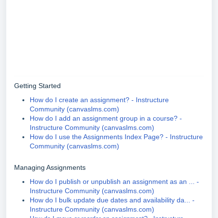
Getting Started
How do I create an assignment? - Instructure
Community (canvaslms.com)
How do I add an assignment group in a course? -
Instructure Community (canvaslms.com)
How do I use the Assignments Index Page? - Instructure
Community (canvaslms.com)
Managing Assignments
How do I publish or unpublish an assignment as an ... -
Instructure Community (canvaslms.com)
How do I bulk update due dates and availability da... -
Instructure Community (canvaslms.com)