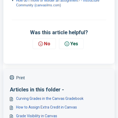
How do I move or reorder an assignment? - Instructure
Community (canvaslms.com)
Was this article helpful?
No
Yes
Print
Articles in this folder -
Curving Grades in the Canvas Gradebook
How to Assign Extra Credit in Canvas
Grade Visibility in Canvas