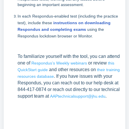
beginning an important assessment.
In each Respondus-enabled test (including the practice
test), include these
instructions on downloading
Respondus and completing exams
using the
Respondus lockdown browser or Monitor.
To familiarize yourself with the tool, you can attend
one of
or review
Respondus’s Weekly webinars
this
and other resources on
QuickStart guide
their training
. If you have issues with your
resources database
Respondus, you can reach out to our help desk at
844-417-0874 or reach out directly to our technical
support team at
.
AAPtechnicalsupport@jhu.edu