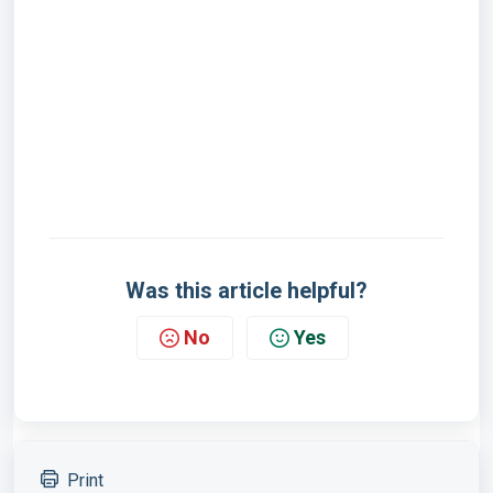
Was this article helpful?
No
Yes
Print