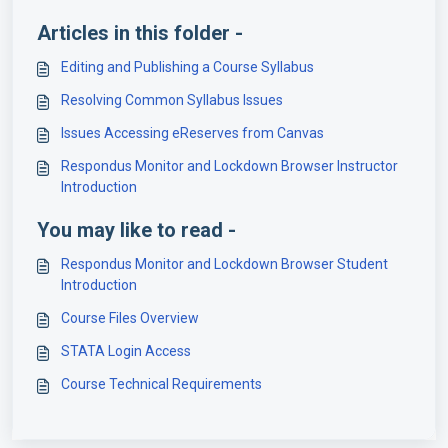
Articles in this folder -
Editing and Publishing a Course Syllabus
Resolving Common Syllabus Issues
Issues Accessing eReserves from Canvas
Respondus Monitor and Lockdown Browser Instructor
Introduction
You may like to read -
Respondus Monitor and Lockdown Browser Student
Introduction
Course Files Overview
STATA Login Access
Course Technical Requirements