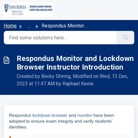
Skip to main content
Home
...
Respondus Monitor and Lockdown Browser Instructor Introdu...
Respondus Monitor and Lockdown
Browser Instructor Introduction
Created by Becky Shiring, Modified on Wed, 13 Dec,
2023 at 11:47 AM by Raphael Keele
Respondus
lockdown browser
and
monitor
have been
adopted to ensure exam integrity and verify students’
identities.