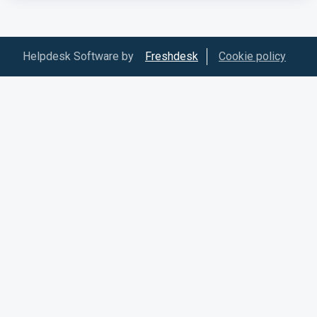
Helpdesk Software by
Freshdesk
Cookie policy