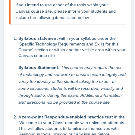
If you intend to use either of the tools within your 
Canvas course site, please inform your students and 
include the following items listed below.
Syllabus statement
within your syllabus under the
'Specific Technology Requirements and Skills for this
Course' section or within another visible area within your
Canvas course site.
Syllabus Statement:
This course may require the use
of technology and software to ensure exam integrity and
verify the identity of the student taking the exam. In
some situations, students will be recorded, visually and
through audio, during the exam. Additional information
and directions will be provided in the course site.
A
zero-point Respondus-enabled practice test
in the
‘Welcome to your Class’ module with unlimited attempts.
This will allow students to familiarize themselves with
Respondus tools, working out any issues before