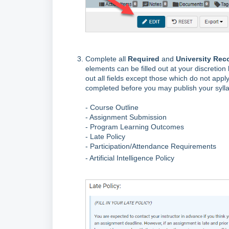
Complete all
Required
and
University Re
elements can be filled out at your discretion 
out all fields except those which do not apply
completed before you may publish your sylla
- Course Outline
- Assignment Submission
- Program Learning Outcomes
- Late Policy
- Participation/Attendance Requirements
- Artificial Intelligence Policy