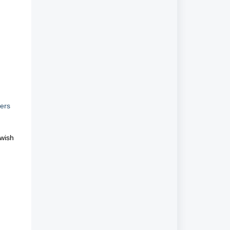
h
ters
 wish