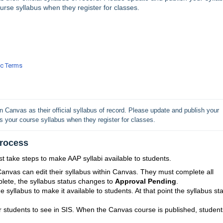
rse syllabus when they register for classes.
ic Terms
Canvas as their official syllabus of record. Please update and publish your 
 your course syllabus when they register for classes.
Process
 take steps to make AAP syllabi available to students.
anvas can edit their syllabus within Canvas. They must complete all
lete, the syllabus status changes to
Approval Pending
.
e syllabus to make it available to students. At that point the syllabus st
for students to see in SIS. When the Canvas course is published, student