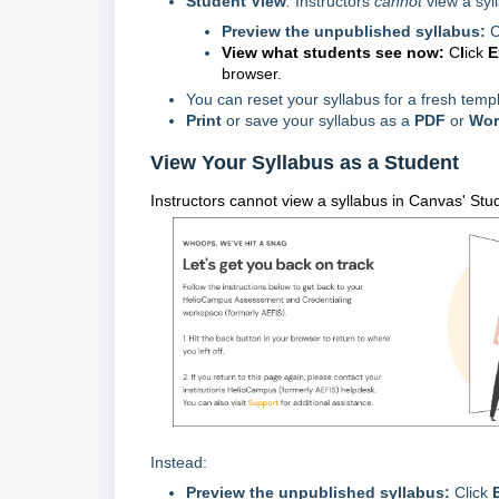
Student View
:
Instructors
cannot
view a syl
Preview the unpublished syllabus:
C
View what students see now:
C
l
ick
E
browser.
You can reset your syllabus for a fresh templ
Print
or s
ave your syllabus as a
PDF
or
Wor
View Your Syllabus as a Student
Instructors cannot view a syllabus in Canvas' Stud
Instead:
Preview the unpublished syllabus:
Click