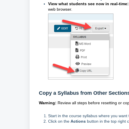
View what students see now in real-time
web browser.
Copy a Syllabus from Other Section
Warning:
Review all steps before resetting or co
Start in the course syllabus where you want 
Click on the
Actions
button in the top right