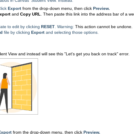
labus in Canvas' Student View. Instead:
lick
Export
from the drop-down menu, then click
Preview.
xport
and
Copy URL
. Then paste this link
into the address bar of a w
ate to edit by clicking
RESET
. Warning:
This action cannot be undone.
d
file by clicking
Export
and
selecting those options.
ent View and instead will see this "Let's get you back on track" error.
Export
from the drop-down menu, then click
Preview.