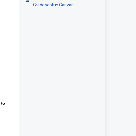
Gradebook in Canvas
 to