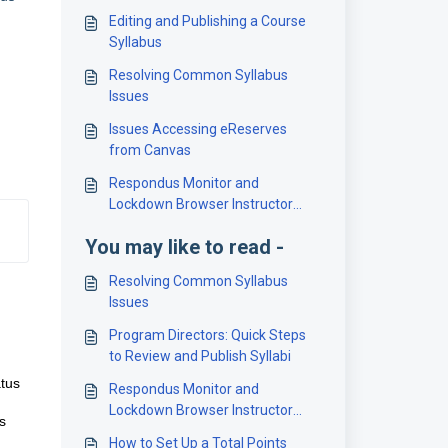
Editing and Publishing a Course
Syllabus
Resolving Common Syllabus
Issues
Issues Accessing eReserves
from Canvas
Respondus Monitor and
Lockdown Browser Instructor
Introduction
You may like to read -
Resolving Common Syllabus
Issues
Program Directors: Quick Steps
to Review and Publish Syllabi
atus
Respondus Monitor and
Lockdown Browser Instructor
s
Introduction
How to Set Up a Total Points