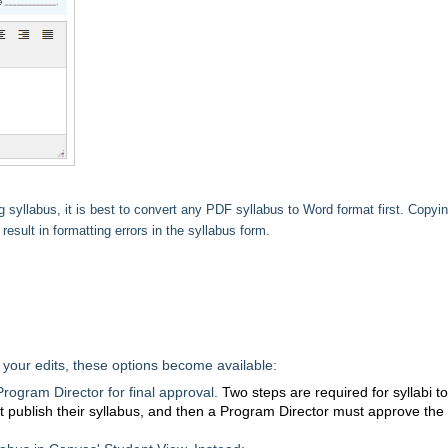
syllabus, it is best to convert any PDF syllabus to Word format first. Copyi
result in formatting errors in the syllabus form.
your edits, these options become available:
Program Director for final approval.
Two steps are required for syllabi t
 publish their syllabus, and then a Program Director must approve the