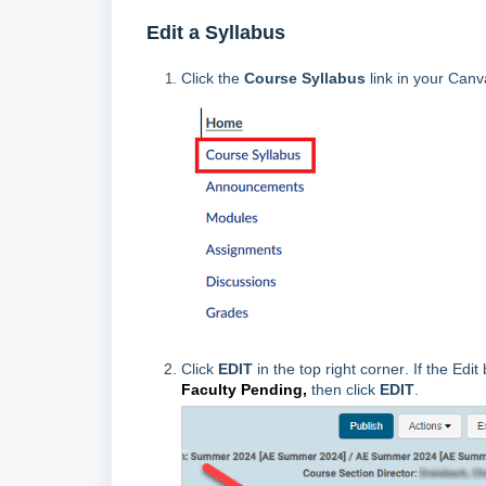
Edit a Syllabus
Click the
Course Syllabus
link in your Canv
Click
EDIT
in the top right corner
. If the Edit
Faculty Pending,
then click
EDIT
.