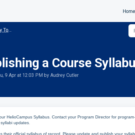
Hom
Tools
lishing a Course Syllab
u, 9 Apr at 12:03 PM by Audrey Cutler
your HelioCampus Syllabus.
Contact your Program Director for program
syllabi updates.
their official syllabus of record. Please update and publish your sylla