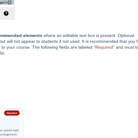
commended elements
where an editable text box is present. Optional
but will not appear to students if not used. It is recommended that you fi
 to your course. The following fields are labeled “
Required
” and must 
bi: