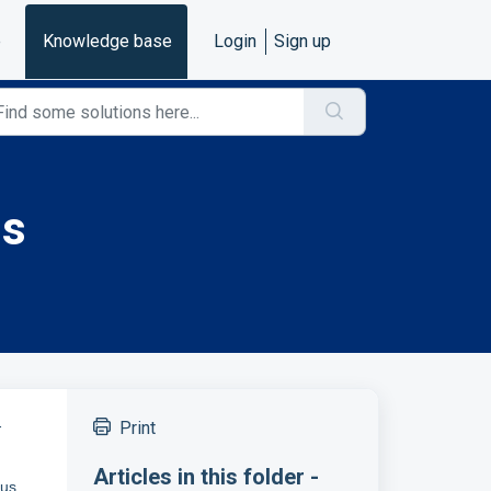
e
Knowledge base
Login
Sign up
us
-
Print
Articles in this folder -
bus