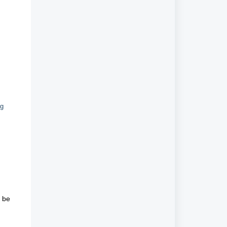
ng
o be